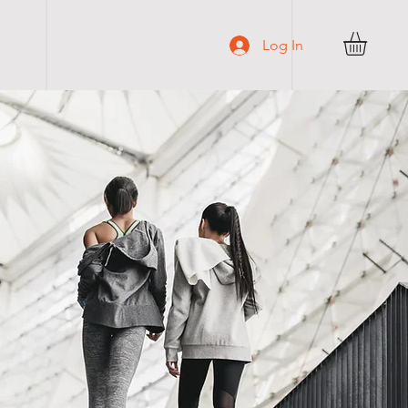
C O N T A C T
Log In