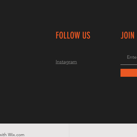
FOLLOW US
JOIN
Instagram
with
Wix.com