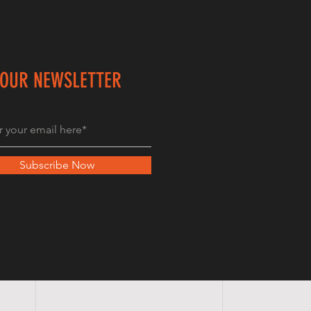
 OUR NEWSLETTER
Subscribe Now