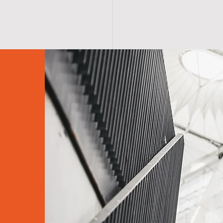
S H O P
A B O U T
A F F I R M A T I O N S