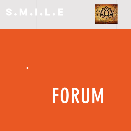
S.M.I.L.E
FORUM