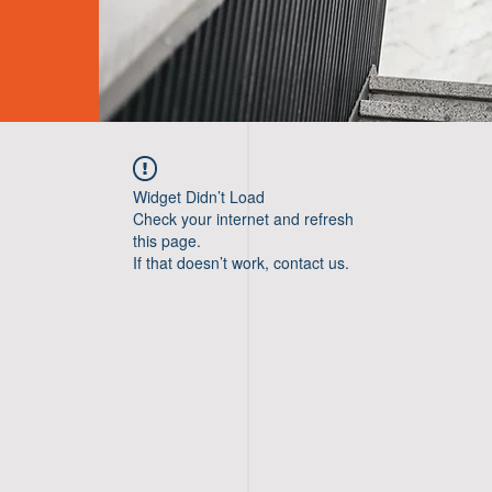
Widget Didn’t Load
Check your internet and refresh
this page.
If that doesn’t work, contact us.