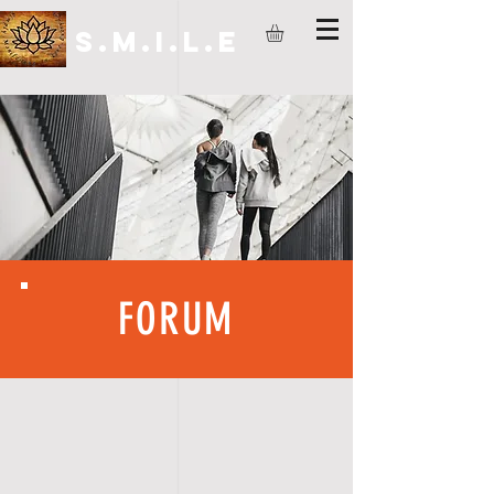
S.M.I.L.E
FORUM