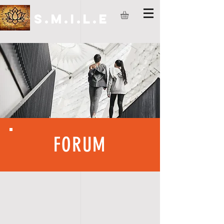
S.M.I.L.E
FORUM