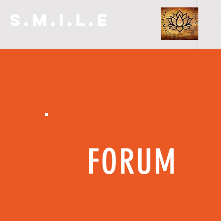
S.M.I.L.E
FORUM