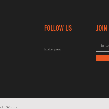
FOLLOW US
JOIN
Instagram
with
Wix.com