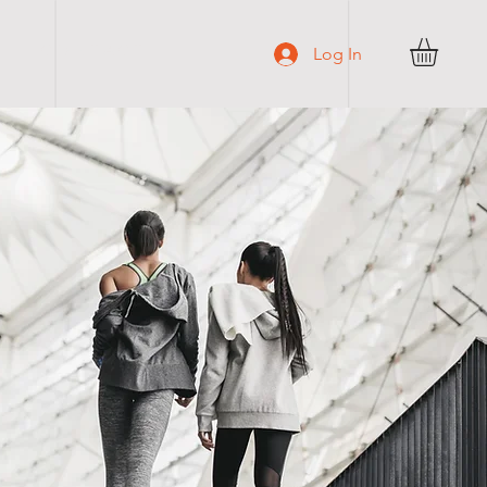
C O N T A C T
Log In