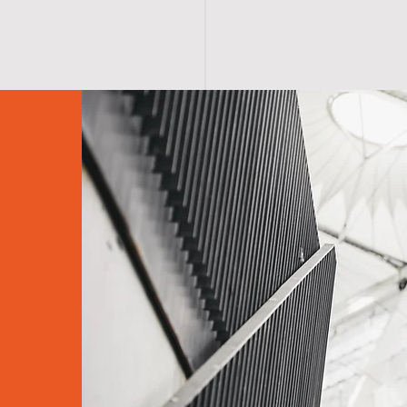
S H O P
A B O U T
A F F I R M A T I O N S