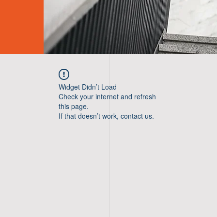
Widget Didn’t Load
Check your internet and refresh
this page.
If that doesn’t work, contact us.