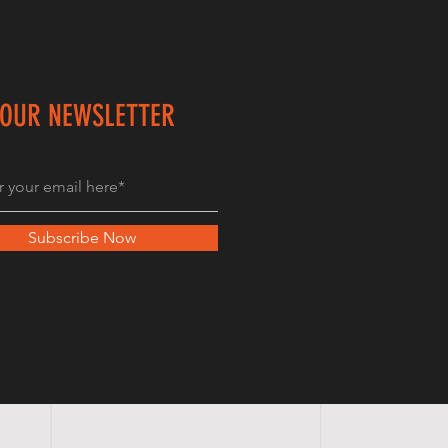
 OUR NEWSLETTER
Subscribe Now