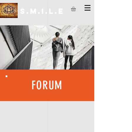
S.M.I.L.E
FORUM