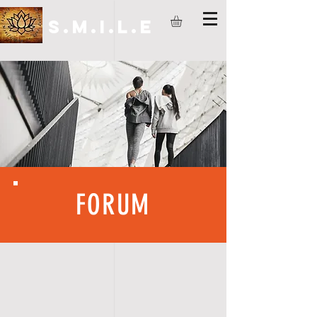
S.M.I.L.E
FORUM