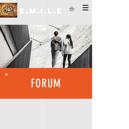
S.M.I.L.E
FORUM