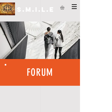
S.M.I.L.E
FORUM