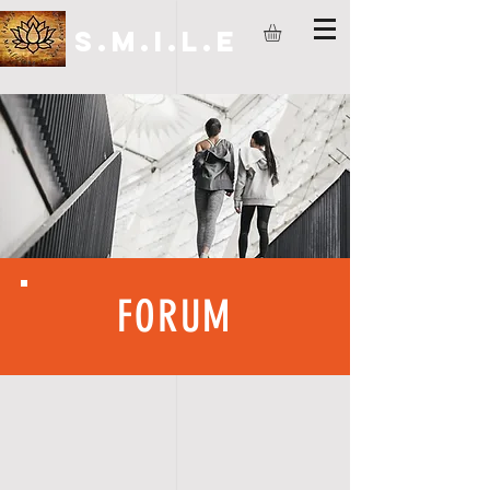
S.M.I.L.E
FORUM