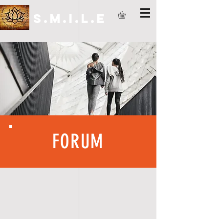
S.M.I.L.E
FORUM