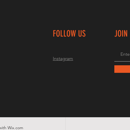
FOLLOW US
JOIN
Instagram
with
Wix.com