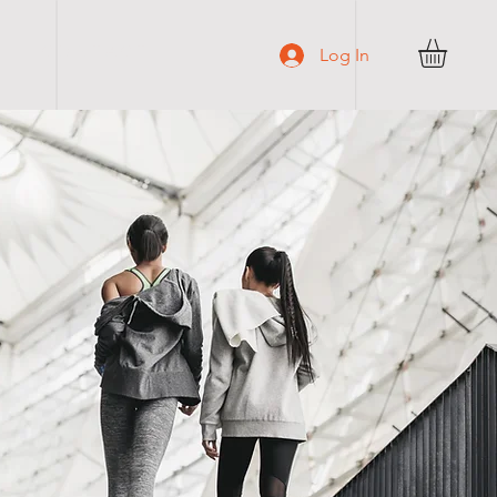
C O N T A C T
Log In