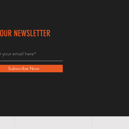
 OUR NEWSLETTER
Subscribe Now