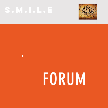
S.M.I.L.E
FORUM