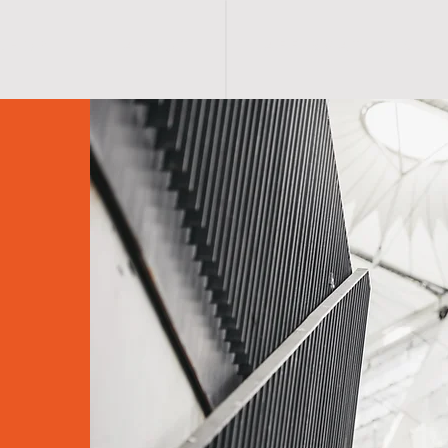
S H O P
A B O U T
A F F I R M A T I O N S