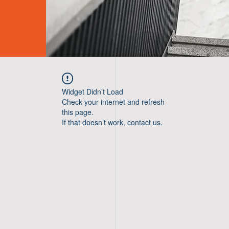
Widget Didn’t Load
Check your internet and refresh
this page.
If that doesn’t work, contact us.