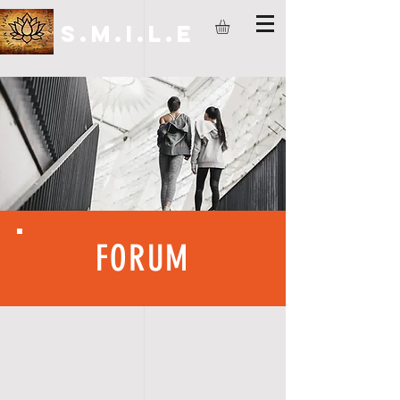
S.M.I.L.E
FORUM